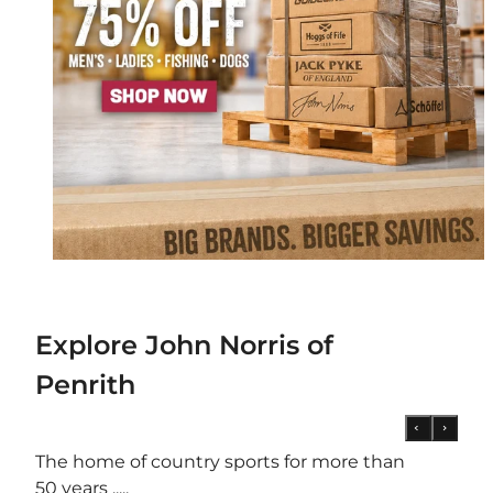
Explore John Norris of
Penrith
The home of country sports for more than
50 years .....