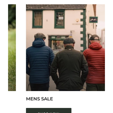
LADIES
SH
MENS SALE