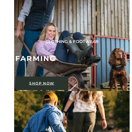
CLOTHING & FOOTWEAR
FARMING
SHOP NOW