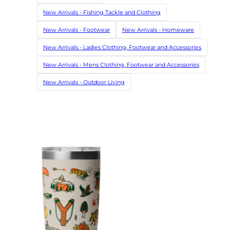
New Arrivals - Fishing Tackle and Clothing
New Arrivals - Footwear
New Arrivals - Homeware
New Arrivals - Ladies Clothing, Footwear and Accessories
New Arrivals - Mens Clothing, Footwear and Accessories
New Arrivals - Outdoor Living
SALE
Barbour La
Navy