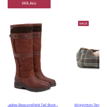
SEE ALL
SALE
Wigginton Terrier Dog Bed - Orange/Grey Check