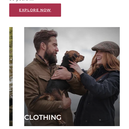
EXPLORE NOW
CLOTHING
FOO