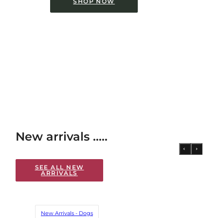
SHOP NOW
New arrivals .....
SEE ALL NEW
ARRIVALS
New Arrivals - Dogs