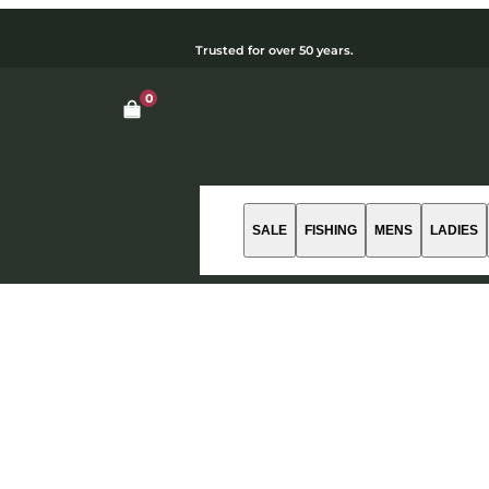
Trusted for over 50 years.
0
Open cart dialog
SALE
FISHING
MENS
LADIES