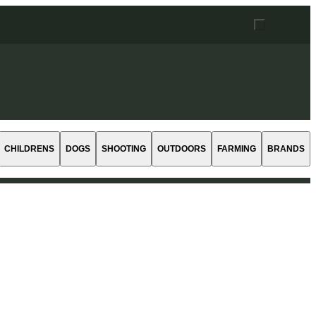
CHILDRENS
DOGS
SHOOTING
OUTDOORS
FARMING
BRANDS