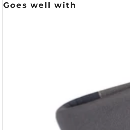
Goes well with