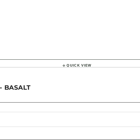
QUICK VIEW
- BASALT