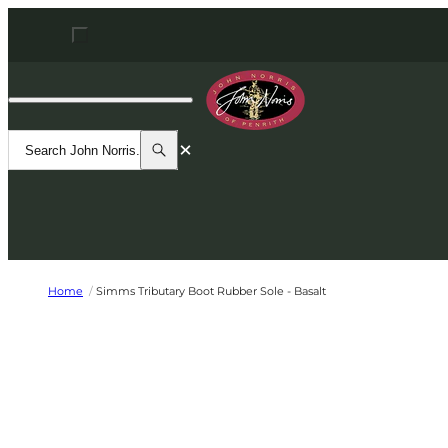
Skip to content
Open navigation dialog
John Norris
Search
Search
Search John Norris...
Home
/
Simms Tributary Boot Rubber Sole - Basalt