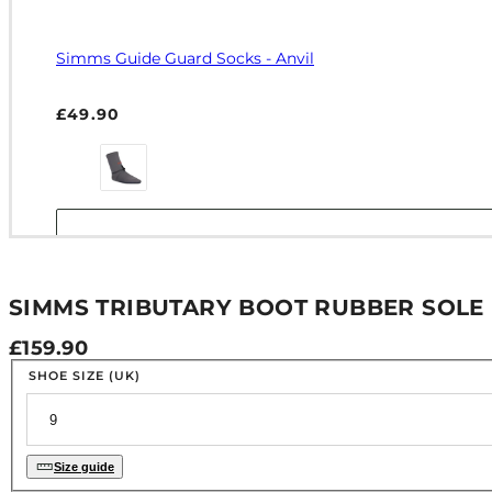
Simms Guide Guard Socks - Anvil
Regular price
£49.90
SIMMS TRIBUTARY BOOT RUBBER SOLE 
Regular price
£159.90
SHOE SIZE (UK)
Size guide